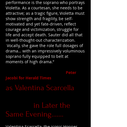
performance is the soprano who portrays
Violetta. As a courtesan, she needs to be
attractive; as a tragic figure, Violetta must
show strength and fragility, be self-
motivated and yet fate-driven, reflect
courage and victimization, struggle for
life and accept death. Sauter did all that
in well-thought-out characterization.
Vocally, she gave the role full dosages of
drama… with an impressively voluminous
soprano fully equipped to belt at
moments of high drama.”
Peter
Jacobi for Herald Times
as Valentina Scarcella
in Later the
Same Evening.......
Valentina Scarcella, the iconic Hopper