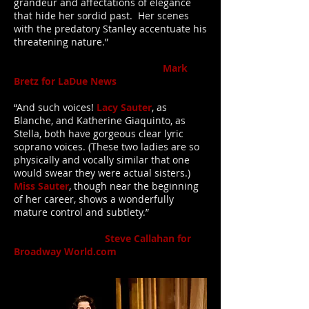
grandeur and affectations of elegance
that hide her sordid past. Her scenes
with the predatory Stanley accentuate his
threatening nature.”
Mark
Bretz for LaDue News
“And such voices!
Lacy Sauter
, as
Blanche, and Katherine Giaquinto, as
Stella, both have gorgeous clear lyric
soprano voices. (These two ladies are so
physically and vocally similar that one
would swear they were actual sisters.)
Miss Sauter
, though near the beginning
of her career, shows a wonderfully
mature control and subtlety.”
Steve Callahan for
Broadway World.com