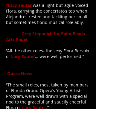
“Lacy Sauter
was a light-but-agile-voiced
Flora, carrying the concertato’s top when
Alejandres rested and tackling her small
but sometimes florid musical role ably.”
Greg Stepanich for Palm Beach
Arts Paper
“All the other roles- the sexy Flora Bervoix
of
Lacy Sauter
… were well performed.”
Opera News
“The small roles, most taken by members
of Florida Grand Opera’s Young Artists
Program, were well drawn with a special
nod to the graceful and saucily cheerful
Flora of
Lacy Sauter
.”
Concertonet.com