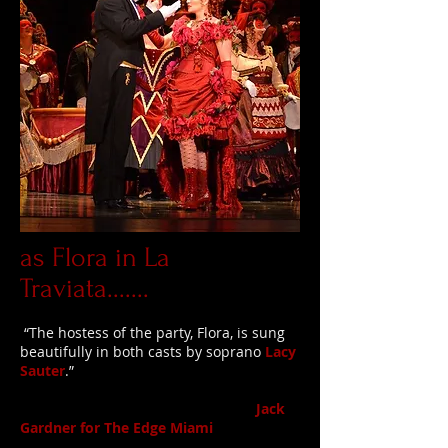
as Flora in La
Traviata.......
“The hostess of the party, Flora, is sung
beautifully in both casts by soprano
Lacy
Sauter
.”
Jack
Gardner for The Edge Miami