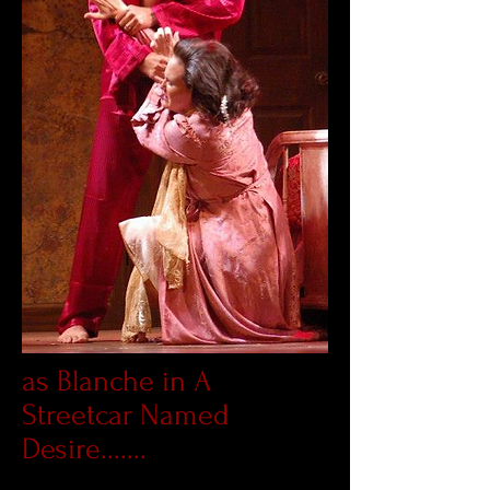
as Blanche in A
Streetcar Named
Desire.......