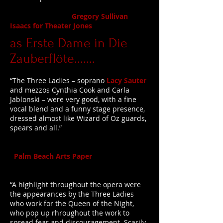
Gregory Sullivan
Isaacs for Theater Jones
as Erste Dame in Die
Zauberflöte.......
“The Three Ladies – soprano
Lacy Sauter
and mezzos Cynthia Cook and Carla
Jablonski – were very good, with a fine
vocal blend and a funny stage presence,
dressed almost like Wizard of Oz guards,
spears and all.”
Palm Beach Arts Paper
“A highlight throughout the opera were
the appearances by the Three Ladies
who work for the Queen of the Night,
who pop up rhroughout the work to
spread fear and discouragement. Scarily