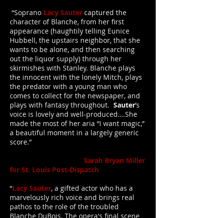
“Soprano
Lacy Sauter
captured the
character of Blanche, from her first
appearance (haughtily telling Eunice
Hubbell, the upstairs neighbor, that she
wants to be alone, and then searching
out the liquor supply) through her
skirmishes with Stanley. Blanche plays
the innocent with the lonely Mitch, plays
the predator with a young man who
comes to collect for the newspaper, and
plays with fantasy throughout.
Sauter
’s
voice is lovely and well-produced….She
made the most of her aria “I want magic,”
a beautiful moment in a largely generic
score.”
Sarah Bryan Miller
for St. Louis Post-Dispatch
“
Lacy Sauter
, a gifted actor who has a
marvelously rich voice and brings real
pathos to the role of the troubled
Blanche DuBois. The opera's final scene