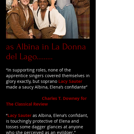
as Albina in La Donna
del Lago.........
“In supporting roles, none of the
apprentice singers covered themselves in
glory exactly, but soprano
Lacy Sauter
made a saucy Albina, Elena’s confidante”
Charles T. Downey for
The Classical Review
“
Lacy Sauter
as Albina, Elena’s confidant,
is touchingly protective of Elena and
tosses some dagger glances at anyone
who she perceived as an evildoer.”