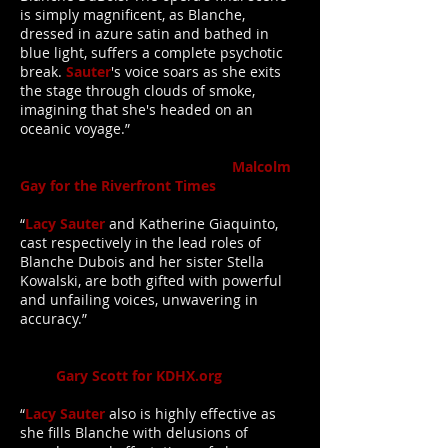
is simply magnificent, as Blanche,
dressed in azure satin and bathed in
blue light, suffers a complete psychotic
break.
Sauter
's voice soars as she exits
the stage through clouds of smoke,
imagining that she's headed on an
oceanic voyage.”
Malcolm
Gay for the Riverfront Times
“
Lacy Sauter
and Katherine Giaquinto,
cast respectively in the lead roles of
Blanche Dubois and her sister Stella
Kowalski, are both gifted with powerful
and unfailing voices, unwavering in
accuracy.”
Gary Scott for KDHX.org
“
Lacy Sauter
also is highly effective as
she fills Blanche with delusions of