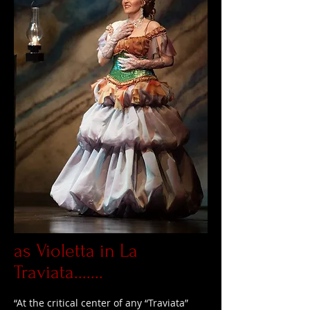
as Violetta in La
Traviata.......
“At the critical center of any “Traviata”