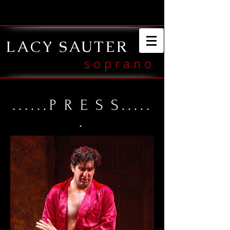
LACY SAUTER
soprano
......
PRES
S.....
.