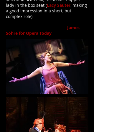
lady in the box seat (
Lacy Sauter
, making
a good impression in a short, but
complex role).
James
Sohre for Opera Today