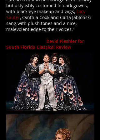
but ustylishly costumed in dark gowns,
with black eye makeup and wigs,
Lacy
Sauter
, Cynthia Cook and Carla Jablonski
sang with plush tones and a nice,
malevolent edge to their voices.”
David Fleshler for
South Florida Classical Review